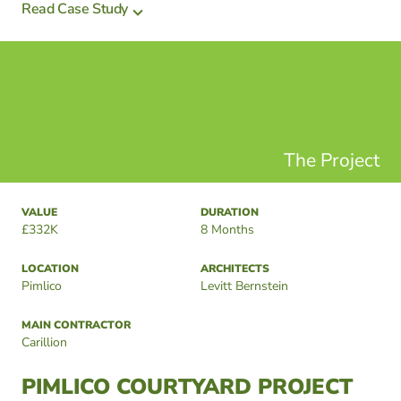
Read Case Study
The Project
VALUE
DURATION
£332K
8 Months
LOCATION
ARCHITECTS
Pimlico
Levitt Bernstein
MAIN CONTRACTOR
Carillion
PIMLICO COURTYARD PROJECT