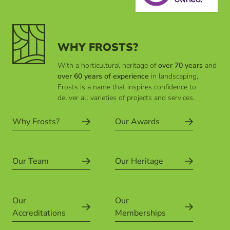
WHY FROSTS?
With a horticultural heritage of
over 70 years
and
over 60 years of experience
in landscaping,
Frosts is a name that inspires confidence to
deliver all varieties of projects and services.
Why Frosts?
Our Awards
Our Team
Our Heritage
Our
Our
Accreditations
Memberships