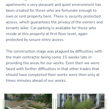
apartments a very pleasant and quiet environment has
been created for those who are fortunate enough to
own or rent property here. There is security protected
access, which guarantees the privacy of the owners and
tenants alike. Car parking is available for those who
reside at this property at first floor level, again
protected by secure entry access.
The construction stage was plagued by difficulties with
the main contractor being some 15 weeks late in
providing the areas for our works. Even then we were
faced with further difficulties in that other trades that
should have completed their works were then only at
times minutes ahead of our works.