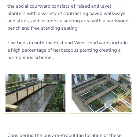
the social courtyard consists of raised and level
planters with a variety of contrasting paved walkways
and steps, and includes a seating area with a hardwood
bench and free standing seating.
The beds in both the East and West courtyards include
a high percentage of herbaceous planting creating a
harmonious scheme.
Considering the busy metropolitan location of these