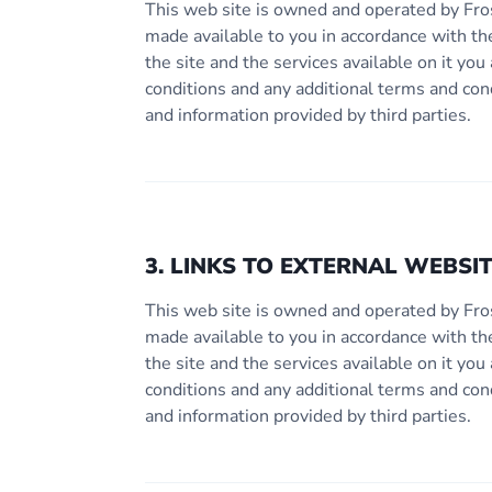
This web site is owned and operated by Fro
made available to you in accordance with th
the site and the services available on it y
conditions and any additional terms and con
and information provided by third parties.
3. LINKS TO EXTERNAL WEBSI
This web site is owned and operated by Fro
made available to you in accordance with th
the site and the services available on it y
conditions and any additional terms and con
and information provided by third parties.