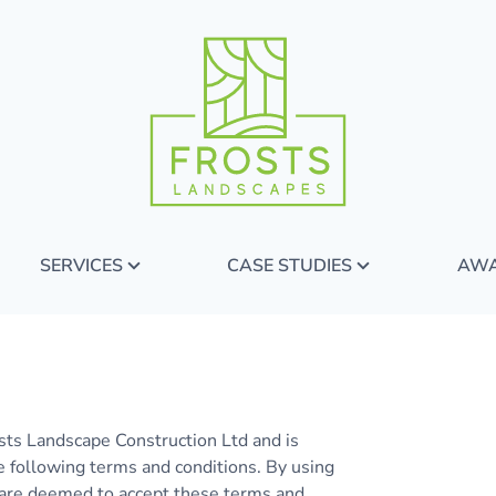
SERVICES
CASE STUDIES
AW
sts Landscape Construction Ltd and is
e following terms and conditions. By using
ou are deemed to accept these terms and