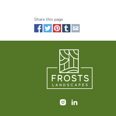
Share this page
Share via Facebook
Share via Twitter
Share via Pinterest
Share via Tumblr
Share via Email
Instagram
LinkedIn