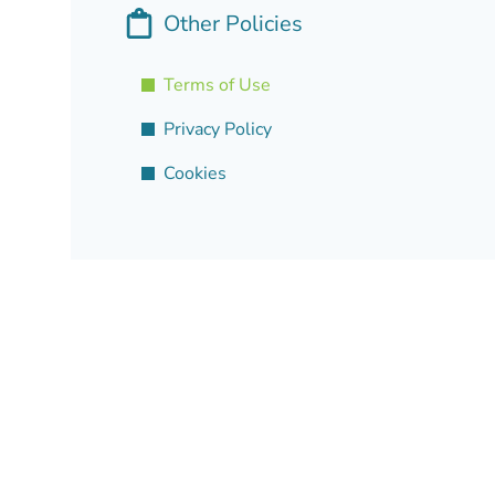
Other Policies
Terms of Use
Privacy Policy
Cookies