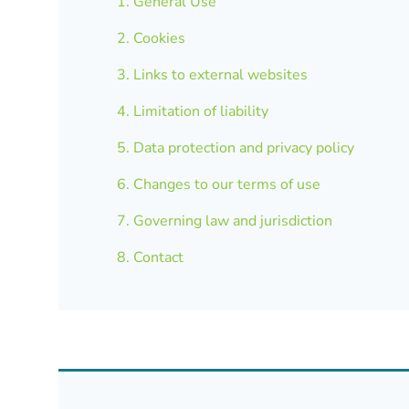
1. General Use
2. Cookies
3. Links to external websites
4. Limitation of liability
5. Data protection and privacy policy
6. Changes to our terms of use
7. Governing law and jurisdiction
8. Contact