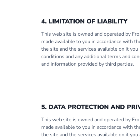
4. LIMITATION OF LIABILITY
This web site is owned and operated by Fro
made available to you in accordance with th
the site and the services available on it y
conditions and any additional terms and con
and information provided by third parties.
5. DATA PROTECTION AND PRI
This web site is owned and operated by Fro
made available to you in accordance with th
the site and the services available on it y