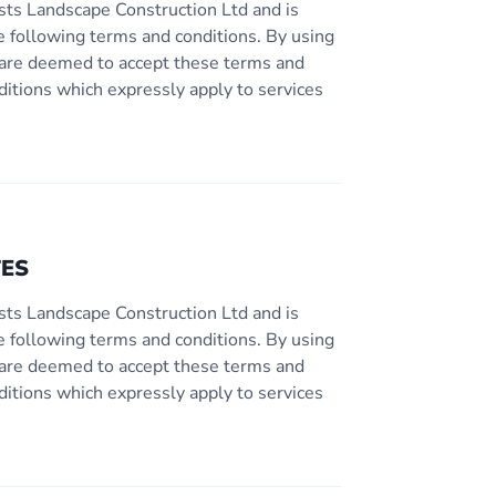
sts Landscape Construction Ltd and is
e following terms and conditions. By using
ou are deemed to accept these terms and
ditions which expressly apply to services
TES
sts Landscape Construction Ltd and is
e following terms and conditions. By using
ou are deemed to accept these terms and
ditions which expressly apply to services