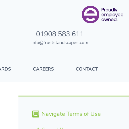
01908 583 611
info@frostslandscapes.com
ARDS
CAREERS
CONTACT
Navigate Terms of Use