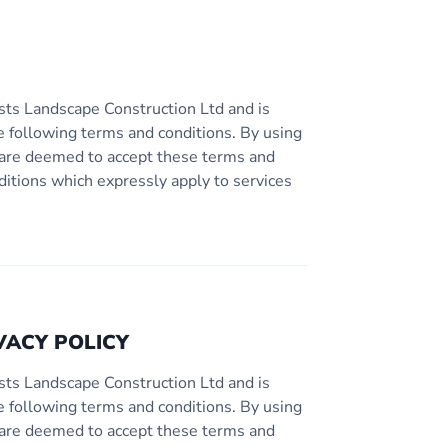
sts Landscape Construction Ltd and is
e following terms and conditions. By using
ou are deemed to accept these terms and
ditions which expressly apply to services
VACY POLICY
sts Landscape Construction Ltd and is
e following terms and conditions. By using
ou are deemed to accept these terms and