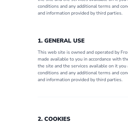
conditions and any additional terms and con
and information provided by third parties.
1. GENERAL USE
This web site is owned and operated by Fro
made available to you in accordance with th
the site and the services available on it y
conditions and any additional terms and con
and information provided by third parties.
2. COOKIES