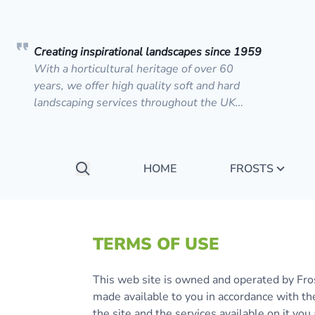
Creating inspirational landscapes since 1959
With a horticultural heritage of over 60
years, we offer high quality soft and hard
landscaping services throughout the UK…
HOME
FROSTS
Search
TERMS OF USE
This web site is owned and operated by Fro
made available to you in accordance with th
the site and the services available on it y