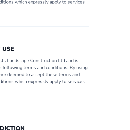
ditions which expressly apply to services
 USE
sts Landscape Construction Ltd and is
e following terms and conditions. By using
ou are deemed to accept these terms and
ditions which expressly apply to services
DICTION