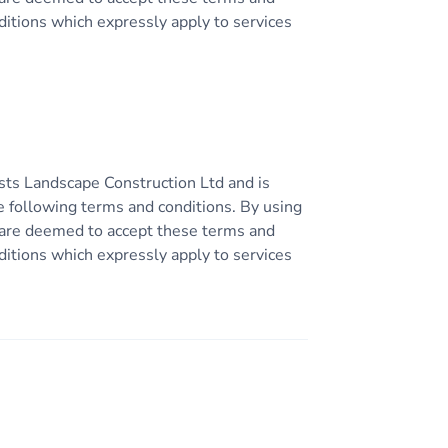
ditions which expressly apply to services
sts Landscape Construction Ltd and is
e following terms and conditions. By using
ou are deemed to accept these terms and
ditions which expressly apply to services