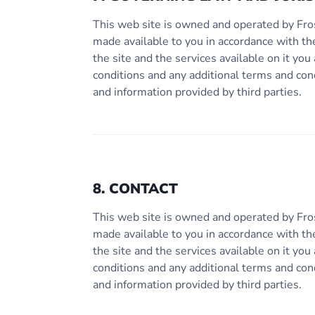
This web site is owned and operated by Fro
made available to you in accordance with th
the site and the services available on it y
conditions and any additional terms and con
and information provided by third parties.
8. CONTACT
This web site is owned and operated by Fro
made available to you in accordance with th
the site and the services available on it y
conditions and any additional terms and con
and information provided by third parties.