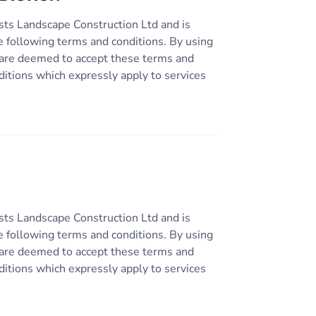
sts Landscape Construction Ltd and is
e following terms and conditions. By using
ou are deemed to accept these terms and
ditions which expressly apply to services
sts Landscape Construction Ltd and is
e following terms and conditions. By using
ou are deemed to accept these terms and
ditions which expressly apply to services