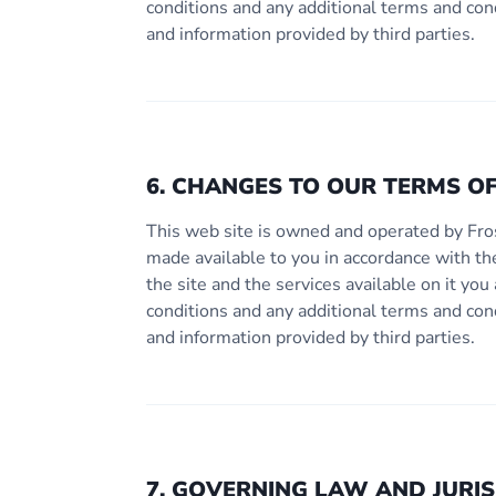
conditions and any additional terms and con
and information provided by third parties.
6. CHANGES TO OUR TERMS OF
This web site is owned and operated by Fro
made available to you in accordance with th
the site and the services available on it y
conditions and any additional terms and con
and information provided by third parties.
7. GOVERNING LAW AND JURIS