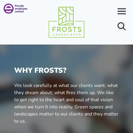
Search
WHY FROSTS?
We look carefully at what our clients want; what
they dream about; what fires them up. We like
to get right to the heart and soul of that vision
when we turn it into reality. Green spaces and
landscapes matter to our clients and they matter
to us.