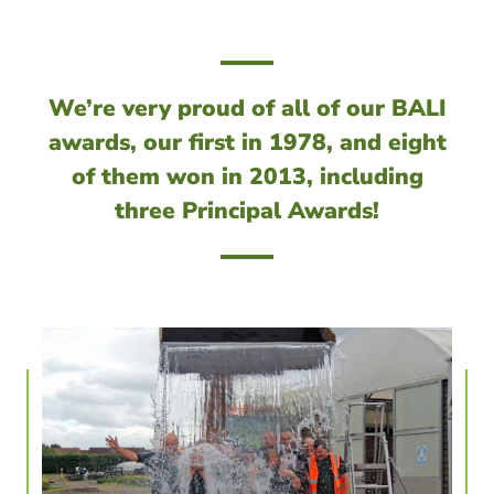
We’re very proud of all of our BALI
awards, our first in 1978, and eight
of them won in 2013, including
three Principal Awards!