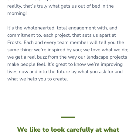
reality, that’s truly what gets us out of bed in the
morning!
It’s the wholehearted, total engagement with, and
commitment to, each project, that sets us apart at
Frosts. Each and every team member will tell you the
same thing: we’re inspired by you; we love what we do;
we get a real buzz from the way our landscape projects
make people feel. It’s great to know we’re improving
lives now and into the future by what you ask for and
what we help you to create.
We like to look carefully at what