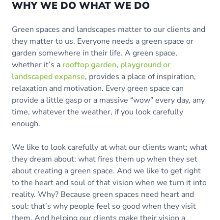
WHY WE DO WHAT WE DO
Green spaces and landscapes matter to our clients and
they matter to us. Everyone needs a green space or
garden somewhere in their life. A green space,
whether it’s a
rooftop garden
,
playground or
landscaped expanse
, provides a place of inspiration,
relaxation and motivation. Every green space can
provide a little gasp or a massive “wow” every day, any
time, whatever the weather, if you look carefully
enough.
We like to look carefully at what our clients want; what
they dream about; what fires them up when they set
about creating a green space. And we like to get right
to the heart and soul of that vision when we turn it into
reality. Why? Because green spaces need heart and
soul: that’s why people feel so good when they visit
them. And helping our clients make their vision a