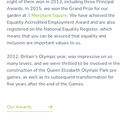
eight of them won in 2013, including three Principal
Awards. In 2015, we won the Grand Prize for our
garden at
3 Merchant Square
. We have achieved the
Equality Accredited Employment Award and are also
registered on the National Equality Register, which
means that you can be assured that equality and
inclusion are important values to us.
2012, Britain’s Olympic year, was impressive on so
many levels, and we were thrilled to be involved in the
construction of the Queen Elizabeth Olympic Park pre
games, as well as its subsequent transformation for
five years after the end of the Games.
Our Awards