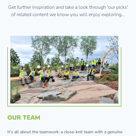
Get further inspiration and take a look through 'our picks'
of related content we know you will enjoy exploring…
OUR TEAM
It’s all about the teamwork: a close-knit team with a genuine