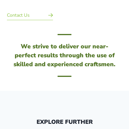
Contact Us
We strive to deliver our near-
perfect results through the use of
skilled and experienced craftsmen.
EXPLORE FURTHER