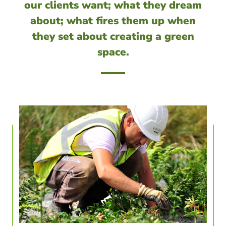
our clients want; what they dream
about; what fires them up when
they set about creating a green
space.