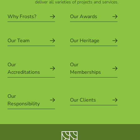
deliver all varieties of projects and services.
Why Frosts?
Our Awards
Our Team
Our Heritage
Our
Our
Accreditations
Memberships
Our
Our Clients
Responsibility