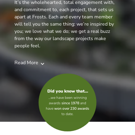
It’s the wholehearted, total engagement with,
and commitment to, each project, that sets us
apart at Frosts. Each and every team member
will tell you the same thing: we’re inspired by
you; we love what we do; we get a real buzz
from the way our landscape projects make
people feel.
Read More
Did you know that…
…we have been winning
awards
since 1978
and
have
won over 230 awards
to date.