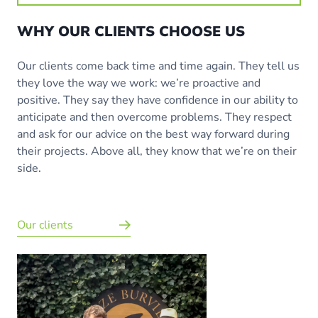
WHY OUR CLIENTS CHOOSE US
Our clients come back time and time again. They tell us
they love the way we work: we’re proactive and
positive. They say they have confidence in our ability to
anticipate and then overcome problems. They respect
and ask for our advice on the best way forward during
their projects. Above all, they know that we’re on their
side.
Our clients