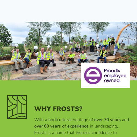
WHY FROSTS?
With a horticultural heritage of
over 70 years
and
over 60 years of experience
in landscaping,
Frosts is a name that inspires confidence to