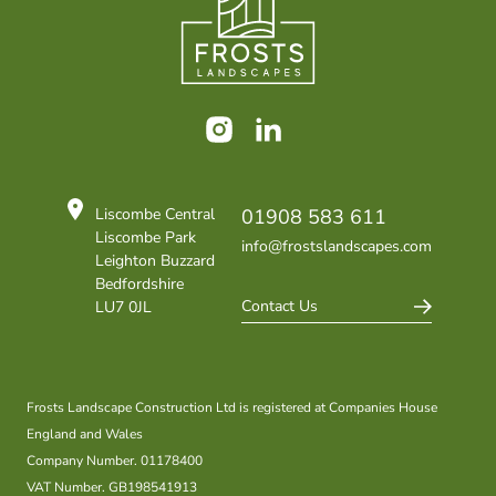
Instagram
LinkedIn
Liscombe Central
01908 583 611
Liscombe Park
info@frostslandscapes.com
Leighton Buzzard
Bedfordshire
Contact Us
LU7 0JL
Frosts Landscape Construction Ltd is registered at Companies House
England and Wales
Company Number. 01178400
VAT Number. GB198541913