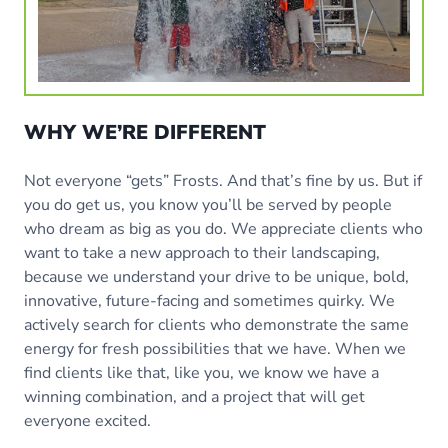
WHY WE’RE DIFFERENT
Not everyone “gets” Frosts. And that’s fine by us. But if
you do get us, you know you’ll be served by people
who dream as big as you do. We appreciate clients who
want to take a new approach to their landscaping,
because we understand your drive to be unique, bold,
innovative, future-facing and sometimes quirky. We
actively search for clients who demonstrate the same
energy for fresh possibilities that we have. When we
find clients like that, like you, we know we have a
winning combination, and a project that will get
everyone excited.