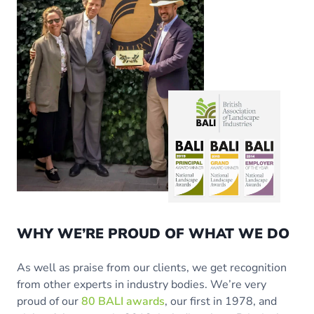
WHY WE’RE PROUD OF WHAT WE DO
As well as praise from our clients, we get recognition
from other experts in industry bodies. We’re very
proud of our
80 BALI awards
, our first in 1978, and