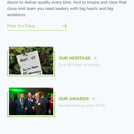
desire to deliver quality every time. And to inspire and steer that
close-knit team you need leaders with big hearts and big
ambitions.
Meet the Gang
OUR HERITAGE
Over 60 Years of History
OUR AWARDS
Award winning since 1978