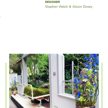
DESIGNER
Stephen Welch & Alison Doxey
D