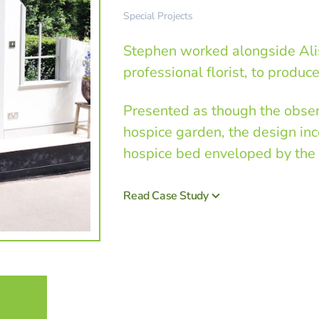
Special Projects
Stephen worked alongside Alis
professional florist, to produc
Presented as though the observ
hospice garden, the design inc
hospice bed enveloped by the 
Read Case Study