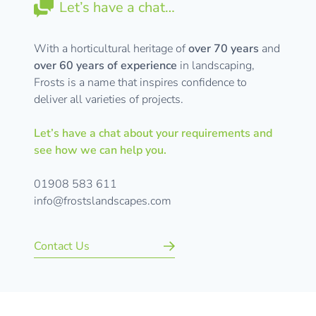
Let’s have a chat…
With a horticultural heritage of
over 70 years
and
over 60 years of experience
in landscaping,
Frosts is a name that inspires confidence to
deliver all varieties of projects.
Let’s have a chat about your requirements and
see how we can help you.
01908 583 611
info@frostslandscapes.com
Contact Us