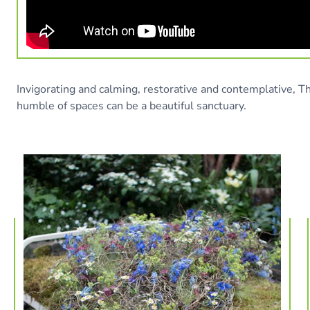
Invigorating and calming, restorative and contemplative, 
humble of spaces can be a beautiful sanctuary.