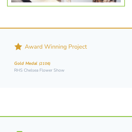
Award Winning Project
Gold Medal
(2106)
RHS Chelsea Flower Show