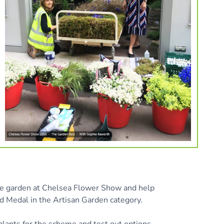
he garden at Chelsea Flower Show and help
d Medal in the Artisan Garden category.
plants for the scheme and test out options