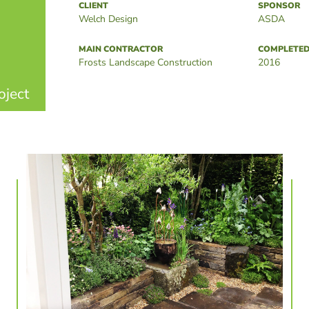
CLIENT
SPONSOR
Welch Design
ASDA
MAIN CONTRACTOR
COMPLETE
Frosts Landscape Construction
2016
oject