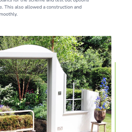
te. This also allowed a construction and
smoothly.