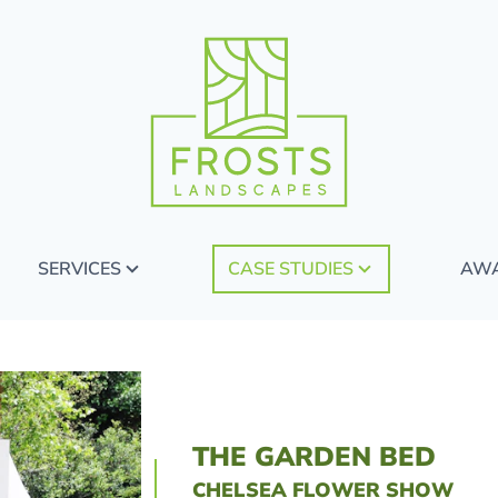
SERVICES
CASE STUDIES
AW
THE GARDEN BED
CHELSEA FLOWER SHOW