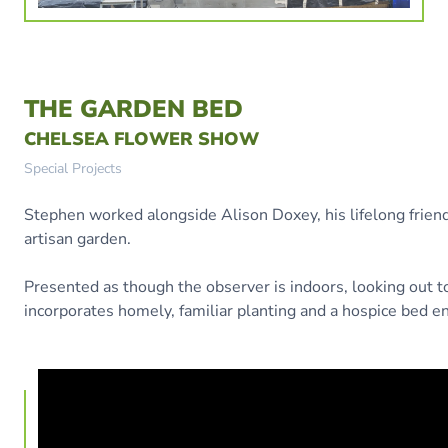
THE GARDEN BED
CHELSEA FLOWER SHOW
Special Projects
Stephen worked alongside Alison Doxey, his lifelong friend 
artisan garden.
Presented as though the observer is indoors, looking out t
incorporates homely, familiar planting and a hospice bed e