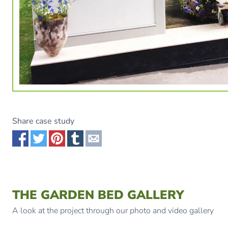
Share case study
Share via Facebook
Share via Twitter
Share via Pinterest
Share via Tumblr
Share via Email
THE GARDEN BED GALLERY
A look at the project through our photo and video gallery