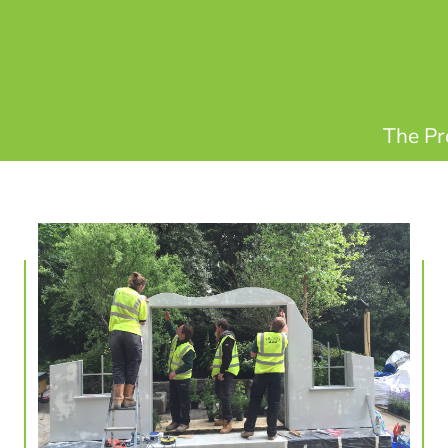
The Pr