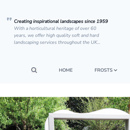
Creating inspirational landscapes since 1959
With a horticultural heritage of over 60
years, we offer high quality soft and hard
landscaping services throughout the UK…
HOME
FROSTS
Search