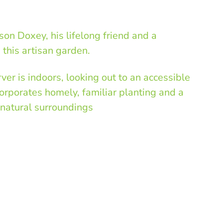
on Doxey, his lifelong friend and a
e this artisan garden.
er is indoors, looking out to an accessible
orporates homely, familiar planting and a
natural surroundings