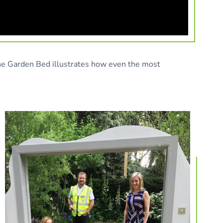
The Garden Bed illustrates how even the most