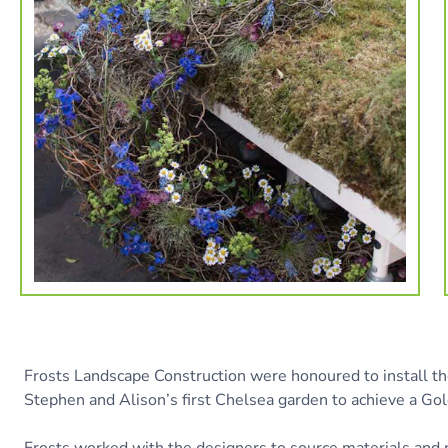
Frosts Landscape Construction were honoured to install t
Stephen and Alison’s first Chelsea garden to achieve a Gol
Frosts worked with the designers to source materials and 