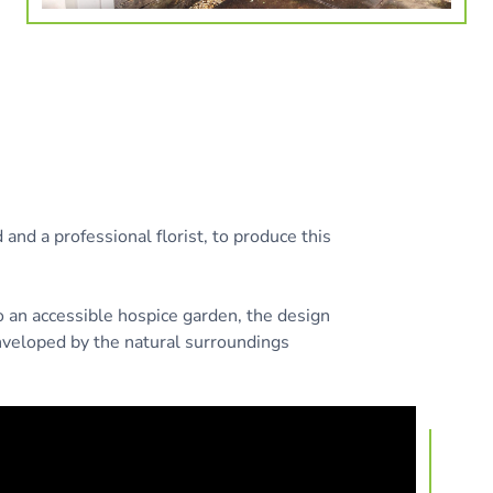
and a professional florist, to produce this
o an accessible hospice garden, the design
nveloped by the natural surroundings