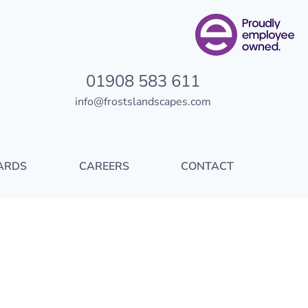
01908 583 611
info@frostslandscapes.com
ARDS
CAREERS
CONTACT