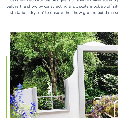
before the show by constructing a full scale mock up off si
installation ‘dry run’ to ensure the show ground build ran 