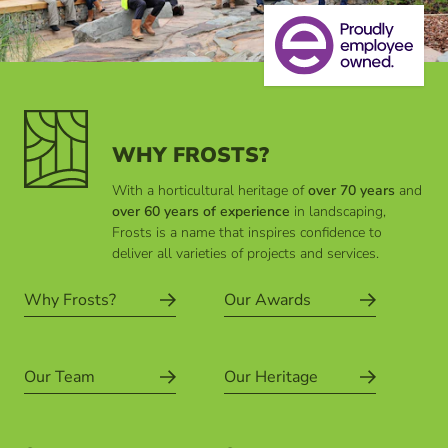
WHY FROSTS?
With a horticultural heritage of
over 70 years
and
over 60 years of experience
in landscaping,
Frosts is a name that inspires confidence to
deliver all varieties of projects and services.
Why Frosts?
Our Awards
Our Team
Our Heritage