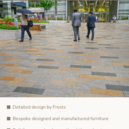
Detailed design by Frosts
Bespoke designed and manufactured furniture