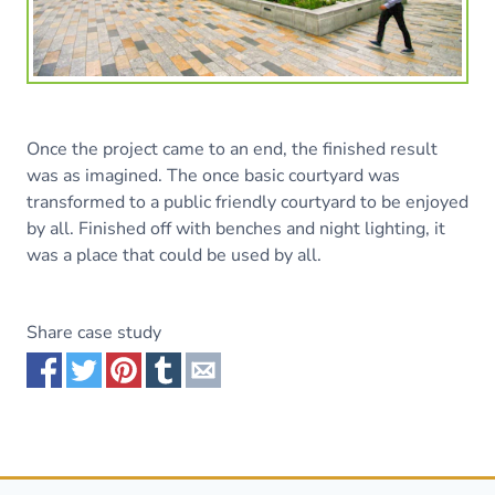
Once the project came to an end, the finished result
was as imagined. The once basic courtyard was
transformed to a public friendly courtyard to be enjoyed
by all. Finished off with benches and night lighting, it
was a place that could be used by all.
Share case study
Share via Facebook
Share via Twitter
Share via Pinterest
Share via Tumblr
Share via Email