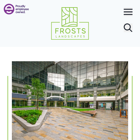
Search