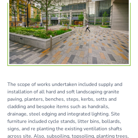
The scope of works undertaken included supply and
installation of all hard and soft landscaping granite
paving, planters, benches, steps, kerbs, setts and
cladding and bespoke items such as handrails,
drainage, steel edging and integrated lighting. Site
furniture included cycle stands, litter bins, bollards,
signs, and re planting the existing ventilation shafts
across site. Also, subsoiling, topsoiling, planting trees,