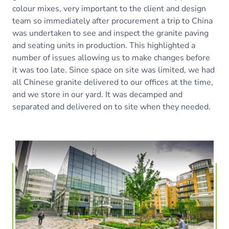
colour mixes, very important to the client and design
team so immediately after procurement a trip to China
was undertaken to see and inspect the granite paving
and seating units in production. This highlighted a
number of issues allowing us to make changes before
it was too late. Since space on site was limited, we had
all Chinese granite delivered to our offices at the time,
and we store in our yard. It was decamped and
separated and delivered on to site when they needed.