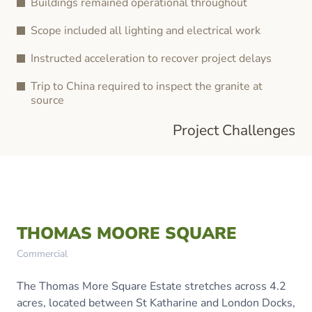
Buildings remained operational throughout
Scope included all lighting and electrical work
Instructed acceleration to recover project delays
Trip to China required to inspect the granite at
source
Project Challenges
THOMAS MOORE SQUARE
Commercial
The Thomas More Square Estate stretches across 4.2
acres, located between St Katharine and London Docks,