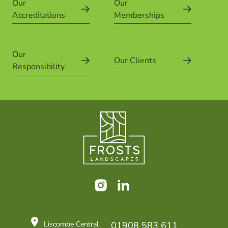
Our
Our
Accreditations
Memberships
Our
Our Clients
Responsibility
Instagram
LinkedIn
Liscombe Central
01908 583 611