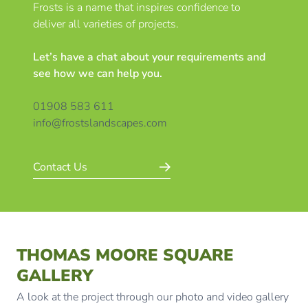
Frosts is a name that inspires confidence to
deliver all varieties of projects.
Let’s have a chat about your requirements and
see how we can help you.
01908 583 611
info@frostslandscapes.com
Contact Us
THOMAS MOORE SQUARE
GALLERY
A look at the project through our photo and video gallery