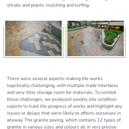
shrubs and plants, mulching and turfing.
There were several aspects making the works
logistically challenging, with multiple trade interfaces
and very little storage room for materials. To combat
these challenges, we produced weekly site condition
reports to track the progress of works and highlight any
issues or delays that were likely to affects ourselves in
anyway. The granite paving, which contains 12 types of
granite in various sizes and colours all in very precise