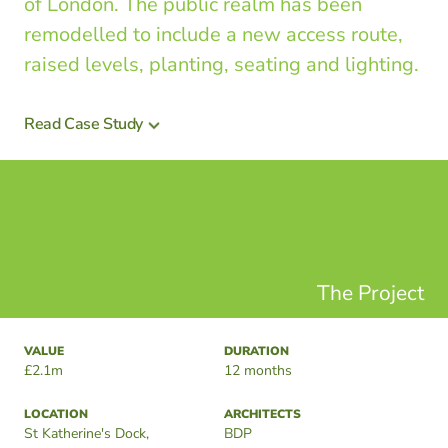
of London. The public realm has been
remodelled to include a new access route,
raised levels, planting, seating and lighting.
Read Case Study
The Project
VALUE
DURATION
£2.1m
12 months
LOCATION
ARCHITECTS
St Katherine's Dock,
BDP