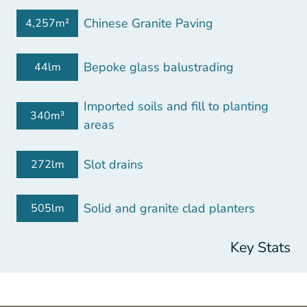
Chinese Granite Paving
4,257m²
Bepoke glass balustrading
44lm
Imported soils and fill to planting
340m³
areas
Slot drains
272lm
Solid and granite clad planters
505lm
Key Stats