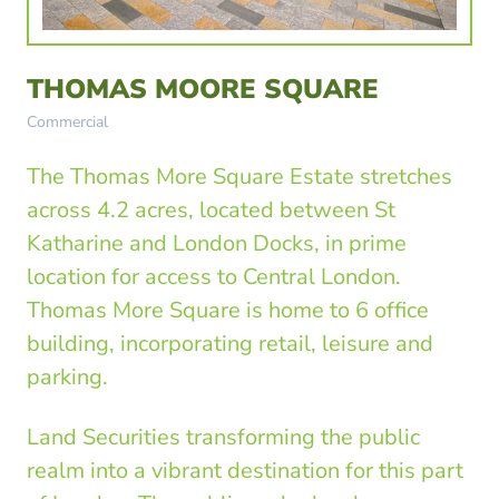
THOMAS MOORE SQUARE
Commercial
The Thomas More Square Estate stretches
across 4.2 acres, located between St
Katharine and London Docks, in prime
location for access to Central London.
Thomas More Square is home to 6 office
building, incorporating retail, leisure and
parking.
Land Securities transforming the public
realm into a vibrant destination for this part