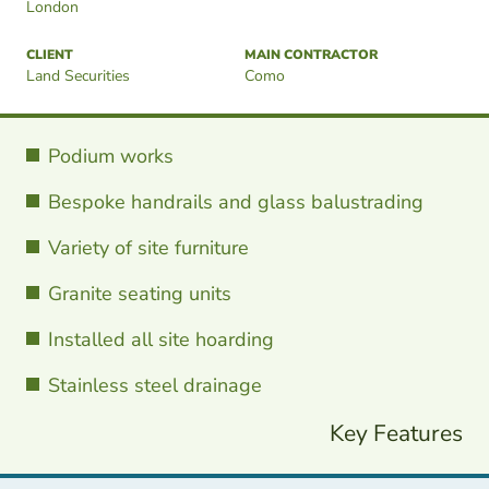
London
CLIENT
MAIN CONTRACTOR
Land Securities
Como
Podium works
Bespoke handrails and glass balustrading
Variety of site furniture
Granite seating units
Installed all site hoarding
Stainless steel drainage
Key Features