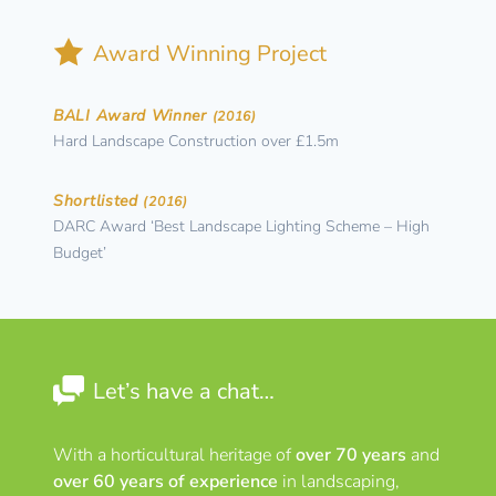
Award Winning Project
BALI Award Winner
(2016)
Hard Landscape Construction over £1.5m
Shortlisted
(2016)
DARC Award ‘Best Landscape Lighting Scheme – High
Budget’
Let’s have a chat…
With a horticultural heritage of
over 70 years
and
over 60 years of experience
in landscaping,