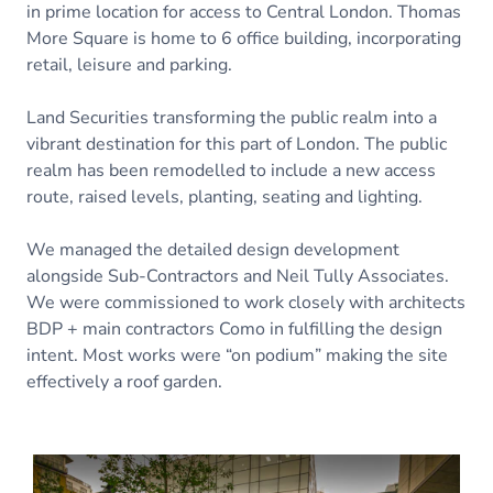
in prime location for access to Central London. Thomas
More Square is home to 6 office building, incorporating
retail, leisure and parking.
Land Securities transforming the public realm into a
vibrant destination for this part of London. The public
realm has been remodelled to include a new access
route, raised levels, planting, seating and lighting.
We managed the detailed design development
alongside Sub-Contractors and Neil Tully Associates.
We were commissioned to work closely with architects
BDP + main contractors Como in fulfilling the design
intent. Most works were “on podium” making the site
effectively a roof garden.