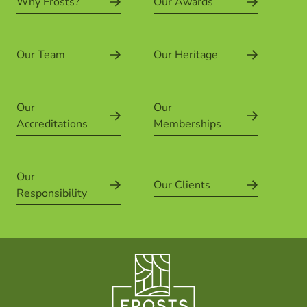
Why Frosts?
Our Awards
Our Team
Our Heritage
Our
Our
Accreditations
Memberships
Our
Our Clients
Responsibility