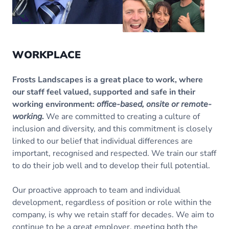
WORKPLACE
Frosts Landscapes is a great place to work, where
our staff feel valued, supported and safe in their
working environment:
office-based, onsite or remote-
working
.
We are committed to creating a culture of
inclusion and diversity, and this commitment is closely
linked to our belief that individual differences are
important, recognised and respected. We train our staff
to do their job well and to develop their full potential.
Our proactive approach to team and individual
development, regardless of position or role within the
company, is why we retain staff for decades. We aim to
continue to be a great employer, meeting both the