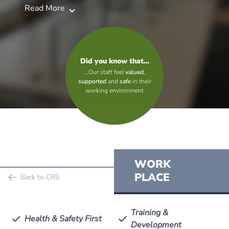
Read More
Did you know that…
…Our staff feel
valued
,
supported
and
safe
in their
working environment
WORK
PLACE
Back to CRS
Training &
Health & Safety First
Development