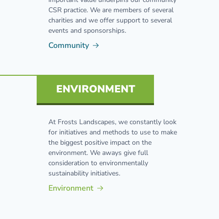
CSR practice. We are members of several
charities and we offer support to several
events and sponsorships.
Community
ENVIRONMENT
At Frosts Landscapes, we constantly look
for initiatives and methods to use to make
the biggest positive impact on the
environment. We aways give full
consideration to environmentally
sustainability initiatives.
Environment