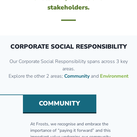
stakeholders.
CORPORATE SOCIAL RESPONSIBILITY
Our Corporate Social Responsibility spans across 3 key
areas.
Explore the other 2 areas;
Community
and
Environment
COMMUNITY
At Frosts, we recognise and embrace the
importance of “paying it forward” and this
important value underpins our community