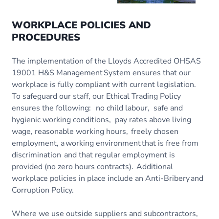
WORKPLACE POLICIES AND
PROCEDURES
The implementation of the Lloyds Accredited OHSAS
19001 H&S Management System ensures that our
workplace is fully compliant with current legislation.
To safeguard our staff, our Ethical Trading Policy
ensures the following: no child labour, safe and
hygienic working conditions, pay rates above living
wage, reasonable working hours, freely chosen
employment, a working environment that is free from
discrimination and that regular employment is
provided (no zero hours contracts). Additional
workplace policies in place include an Anti-Bribery and
Corruption Policy.
Where we use outside suppliers and subcontractors,