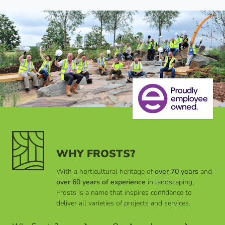
WHY FROSTS?
With a horticultural heritage of
over 70 years
and
over 60 years of experience
in landscaping,
Frosts is a name that inspires confidence to
deliver all varieties of projects and services.