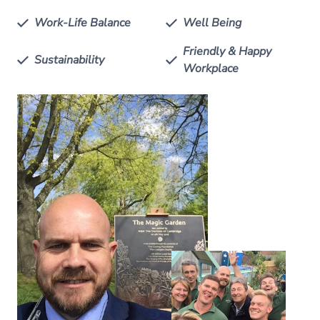
Work-Life Balance
Well Being
Friendly & Happy
Sustainability
Workplace