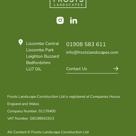
Instagram
LinkedIn
Liscombe Central
01908 583 611
Liscombe Park
info@frostslandscapes.com
Leighton Buzzard
Bedfordshire
Contact Us
LU7 0JL
Frosts Landscape Construction Ltd is registered at Companies House
England and Wales
Company Number. 01178400
VAT Number. GB198541913
All Content © Frosts Landscape Construction Ltd