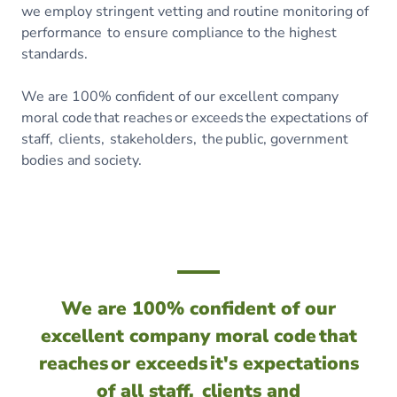
we employ stringent vetting and routine monitoring of
performance to ensure compliance to the highest
standards.
We are 100% confident of our excellent company
moral code that reaches or exceeds the expectations of
staff, clients, stakeholders, the public, government
bodies and society.
We are 100% confident of our
excellent company moral code that
reaches or exceeds it's expectations
of all staff, clients and