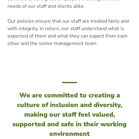
needs of our staff and clients alike.
Our policies ensure that our staff are treated fairly and
with integrity. In return, our staff understand what is
expected of them and what they can expect from each
other and the senior management team.
We are committed to creating a
culture of inclusion and diversity,
making our staff feel valued,
supported and safe in their working
environment