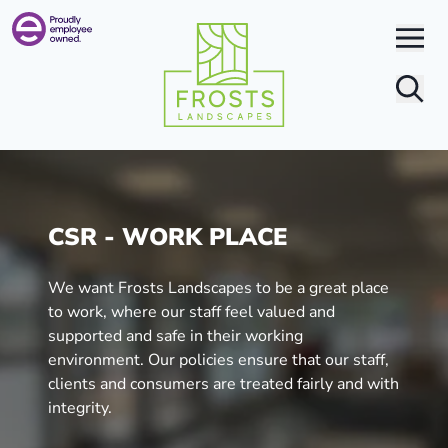
Search
CSR - WORK PLACE
We want Frosts Landscapes to be a great place
to work, where our staff feel valued and
supported and safe in their working
environment. Our policies ensure that our staff,
clients and consumers are treated fairly and with
integrity.