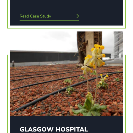
Read Case Study
Read Case Study
GLASGOW HOSPITAL
Brookfield Multiplex have constructed the new
1109 bedded Adult Hospital and a 256 bedded
Children’s Hospital which together will be the
largest single NHS hospital build project in
Scotland. Each room will have views over the
biodiverse sedum and…
GLASGOW HOSPITAL