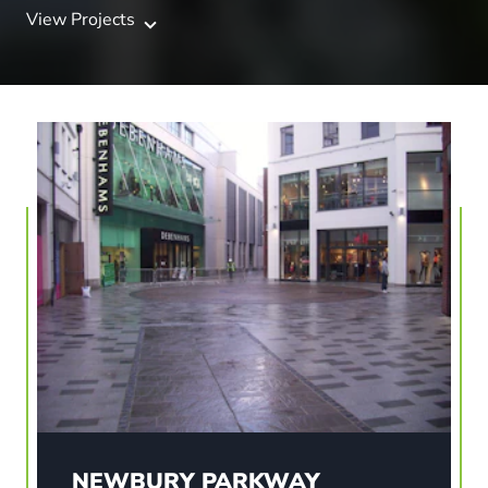
View Projects
NEWBURY PARKWAY
Newbury in Berkshire has been transformed with
a new vibrant ‘streetscape’ retail scheme. The
£60m town centre development included retail
stores, together with a significant number of
residential units.
NEWBURY PARKWAY