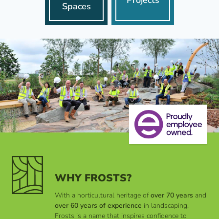
Spaces
WHY FROSTS?
With a horticultural heritage of
over 70 years
and
over 60 years of experience
in landscaping,
Frosts is a name that inspires confidence to