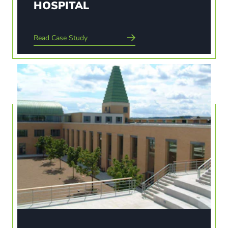
HOSPITAL
Read Case Study
Read Case Study
THE SAID BUSINESS SCHOOL
The landscape celebrates the architecture and
provides a place to meet, relax, work and learn.
The school provided an opportunity to regenerate
an abandoned quarter of Oxford, improve the
railway forecourt and western gateway into the
city and…