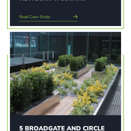
Read Case Study
Read Case Study
5 BROADGATE AND CIRCLE
Broadgate 5 is a new office block development
built for Broadgate Estates. Mace were
commissioned to do the build which would
include planted roof terraces and 17 trees at
ground level. The terraces on all four sides of the
building are for staff…
5 BROADGATE AND CIRCLE