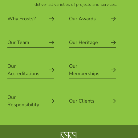
deliver all varieties of projects and services.
Why Frosts?
Our Awards
Our Team
Our Heritage
Our
Our
Accreditations
Memberships
Our
Our Clients
Responsibility