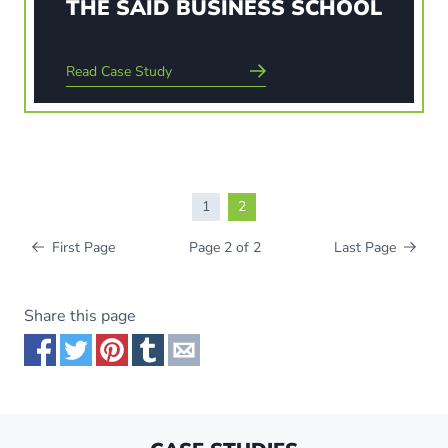
THE SAID BUSINESS SCHOOL
Read Case Study
Read Case Study
1
2
First Page
Page 2 of 2
Last Page
Share this page
Share via Facebook
Share via Twitter
Share via Pinterest
Share via Tumblr
Share via Email