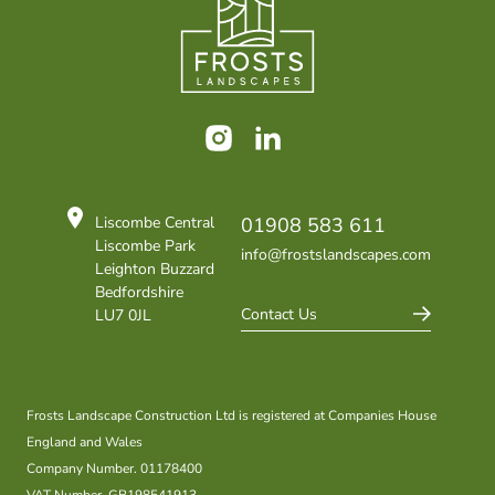
Instagram
LinkedIn
Liscombe Central
01908 583 611
Liscombe Park
info@frostslandscapes.com
Leighton Buzzard
Bedfordshire
Contact Us
LU7 0JL
Frosts Landscape Construction Ltd is registered at Companies House
England and Wales
Company Number. 01178400
VAT Number. GB198541913