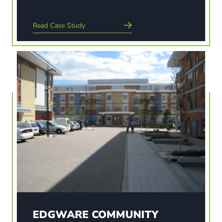
Read Case Study
Read Case Study
EDGWARE COMMUNITY
HOSPITAL
The landscaping strategy for this project was to
give a high quality hospital environment, a
pleasant working environment for staff and
patients alike and to ensure that the landscaping
contributed to a therapeutic process. The aim of
the scheme was…
EDGWARE COMMUNITY