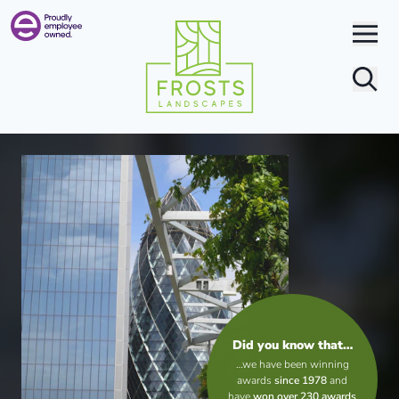
Search
Did you know that…
…we have been winning
awards
since 1978
and
have
won over 230 awards