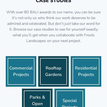
CASE STUDIES
With over 80 BALI awards to our name, you can be sure
it’s not only us who think our work deserves to be
admired and celebrated. But don’t just take our word for
it. Browse our case studies to see for yourself exactly
what you’ll get when you collaborate with Frosts
Landscapes on your next project.
Commercial
Rooftop
Residential
Projects
Gardens
Projects
Parks &
Special
Open
Projects