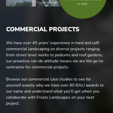
to date.
COMMERCIAL PROJECTS
We have over 40 years’ experience in hard and soft
commercial landscaping on diverse projects ranging
from street level works to podiums and roof gardens,
our proactive can-do attitude means we are the go-to
contractor for commercial projects.
Browse our commercial case studies to see for
yourself exactly why we have over 80 BALI awards to
our name and understand what you’ll get when you
collaborate with Frosts Landscapes on your next
project.